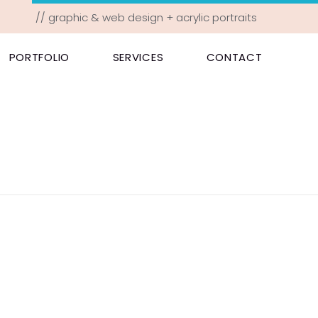
// graphic & web design + acrylic portraits
PORTFOLIO
SERVICES
CONTACT