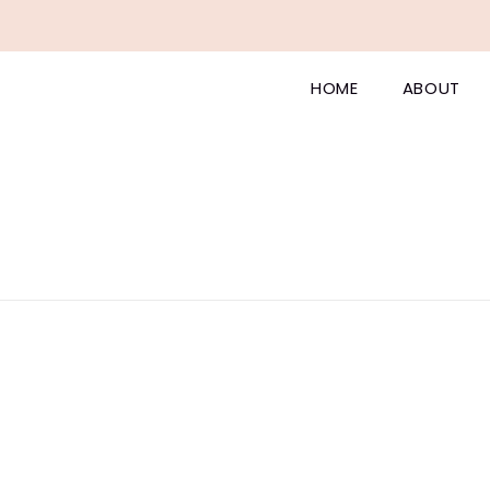
HOME
ABOUT