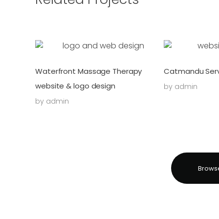
Waterfront Massage Therapy
Catmandu Serv
website & logo design
by
admin
by
admin
Browse