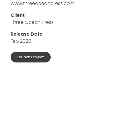
www.threeoceanpress.com
Client
Three Ocean Press
Release Date
Feb 2020
Launch Project