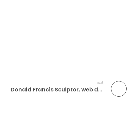
next
Donald Francis Sculptor, web design