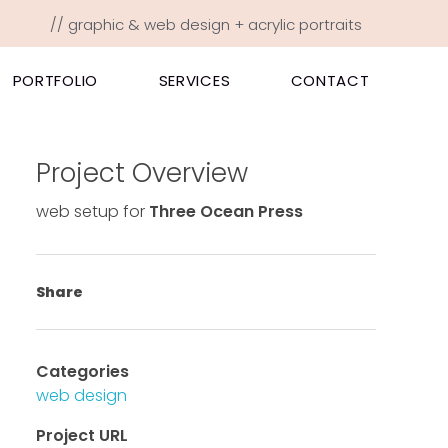
// graphic & web design + acrylic portraits
PORTFOLIO
SERVICES
CONTACT
Project Overview
web setup for
Three Ocean Press
Share
Categories
web design
Project URL