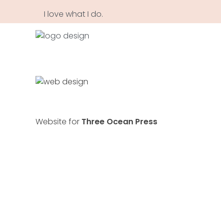
I love what I do.
Annia Maligranda Creative Designer based in Vancouver
Creative Web and Brand Designer. Portrait Artist.
Website for
Three Ocean Press