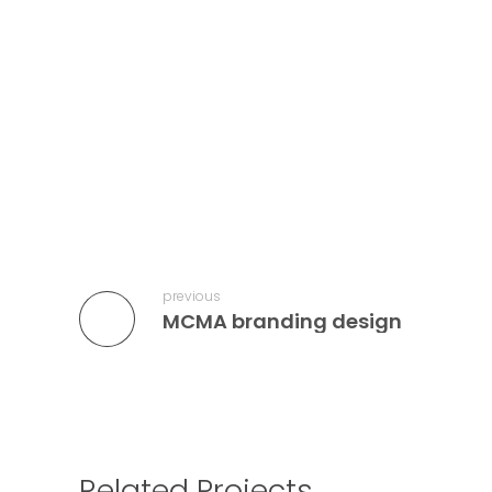
previous
MCMA branding design
Related Projects