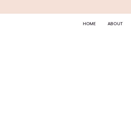
HOME
ABOUT