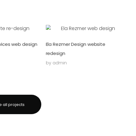
ices web design
Ela Rezmer Design website
redesign
by
admin
 all projects